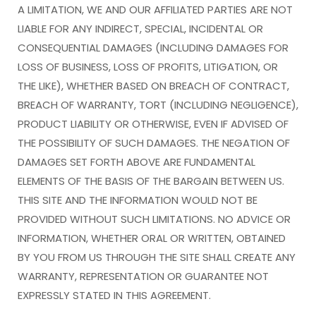
A LIMITATION, WE AND OUR AFFILIATED PARTIES ARE NOT
LIABLE FOR ANY INDIRECT, SPECIAL, INCIDENTAL OR
CONSEQUENTIAL DAMAGES (INCLUDING DAMAGES FOR
LOSS OF BUSINESS, LOSS OF PROFITS, LITIGATION, OR
THE LIKE), WHETHER BASED ON BREACH OF CONTRACT,
BREACH OF WARRANTY, TORT (INCLUDING NEGLIGENCE),
PRODUCT LIABILITY OR OTHERWISE, EVEN IF ADVISED OF
THE POSSIBILITY OF SUCH DAMAGES. THE NEGATION OF
DAMAGES SET FORTH ABOVE ARE FUNDAMENTAL
ELEMENTS OF THE BASIS OF THE BARGAIN BETWEEN US.
THIS SITE AND THE INFORMATION WOULD NOT BE
PROVIDED WITHOUT SUCH LIMITATIONS. NO ADVICE OR
INFORMATION, WHETHER ORAL OR WRITTEN, OBTAINED
BY YOU FROM US THROUGH THE SITE SHALL CREATE ANY
WARRANTY, REPRESENTATION OR GUARANTEE NOT
EXPRESSLY STATED IN THIS AGREEMENT.