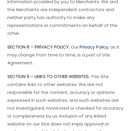
information provided by you to Merchants. We and
the Merchants are independent contractors and
neither party has authority to make any
representations or commitments on behalf of the
other.
SECTION 8 – PRIVACY POLICY.
Our
Privacy Policy
, as it
may change from time to time, is a part of this
Agreement.
SECTION 9 – LINKS TO OTHER WEBSITES.
This Site
contains links to other websites. We are not
responsible for the content, accuracy or opinions
expressed in such websites, and such websites are
not investigated, monitored or checked for accuracy
or completeness by us. Inclusion of any linked
website on our Site does not imply approval or