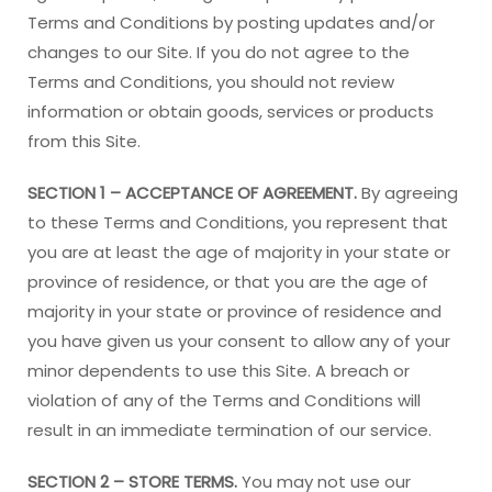
Terms and Conditions by posting updates and/or
changes to our Site. If you do not agree to the
Terms and Conditions, you should not review
information or obtain goods, services or products
from this Site.
SECTION 1 – ACCEPTANCE OF AGREEMENT.
By agreeing
to these Terms and Conditions, you represent that
you are at least the age of majority in your state or
province of residence, or that you are the age of
majority in your state or province of residence and
you have given us your consent to allow any of your
minor dependents to use this Site. A breach or
violation of any of the Terms and Conditions will
result in an immediate termination of our service.
SECTION 2 – STORE TERMS.
You may not use our