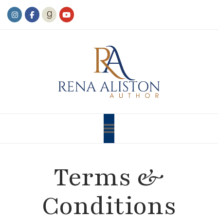
Terms &
Conditions