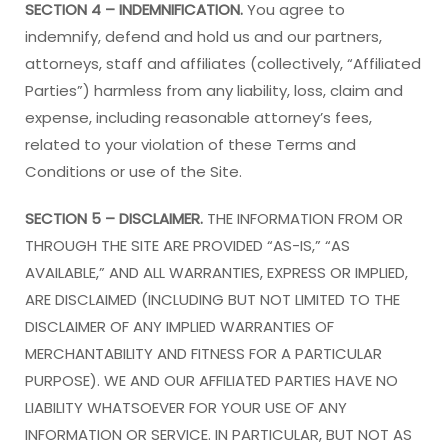
SECTION 4 – INDEMNIFICATION.
You agree to
indemnify, defend and hold us and our partners,
attorneys, staff and affiliates (collectively, “Affiliated
Parties”) harmless from any liability, loss, claim and
expense, including reasonable attorney’s fees,
related to your violation of these Terms and
Conditions or use of the Site.
SECTION 5 – DISCLAIMER.
THE INFORMATION FROM OR
THROUGH THE SITE ARE PROVIDED “AS-IS,” “AS
AVAILABLE,” AND ALL WARRANTIES, EXPRESS OR IMPLIED,
ARE DISCLAIMED (INCLUDING BUT NOT LIMITED TO THE
DISCLAIMER OF ANY IMPLIED WARRANTIES OF
MERCHANTABILITY AND FITNESS FOR A PARTICULAR
PURPOSE). WE AND OUR AFFILIATED PARTIES HAVE NO
LIABILITY WHATSOEVER FOR YOUR USE OF ANY
INFORMATION OR SERVICE. IN PARTICULAR, BUT NOT AS