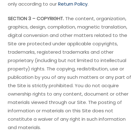
only according to our
Return Policy
.
SECTION 3 – COPYRIGHT.
The content, organization,
graphics, design, compilation, magnetic translation,
digital conversion and other matters related to the
Site are protected under applicable copyrights,
trademarks, registered trademarks and other
proprietary (including but not limited to intellectual
property) rights. The copying, redistribution, use or
publication by you of any such matters or any part of
the Site is strictly prohibited. You do not acquire
ownership rights to any content, document or other
materials viewed through our Site. The posting of
information or materials on this Site does not
constitute a waiver of any right in such information
and materials.