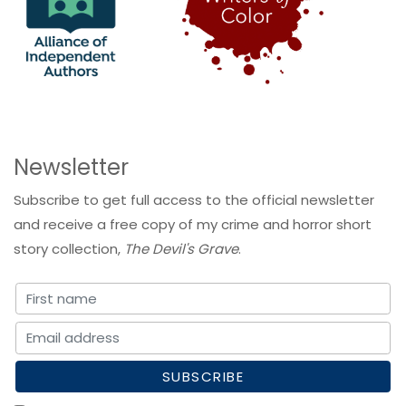
Newsletter
Subscribe to get full access to the official newsletter
and receive a free copy of my crime and horror short
story collection,
The Devil's Grave
.