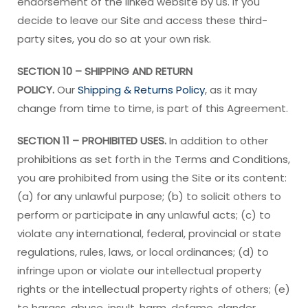
endorsement of the linked website by us. If you
decide to leave our Site and access these third-
party sites, you do so at your own risk.
SECTION 10 – SHIPPING AND RETURN
POLICY.
Our
Shipping & Returns Policy
, as it may
change from time to time, is part of this Agreement.
SECTION 11 – PROHIBITED USES.
In addition to other
prohibitions as set forth in the Terms and Conditions,
you are prohibited from using the Site or its content:
(a) for any unlawful purpose; (b) to solicit others to
perform or participate in any unlawful acts; (c) to
violate any international, federal, provincial or state
regulations, rules, laws, or local ordinances; (d) to
infringe upon or violate our intellectual property
rights or the intellectual property rights of others; (e)
to harass, abuse, insult, harm, defame, slander,