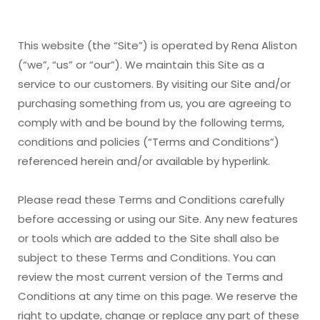
This website (the “Site”) is operated by Rena Aliston
(“we”, “us” or “our”). We maintain this Site as a
service to our customers. By visiting our Site and/or
purchasing something from us, you are agreeing to
comply with and be bound by the following terms,
conditions and policies (“Terms and Conditions”)
referenced herein and/or available by hyperlink.
Please read these Terms and Conditions carefully
before accessing or using our Site. Any new features
or tools which are added to the Site shall also be
subject to these Terms and Conditions. You can
review the most current version of the Terms and
Conditions at any time on this page. We reserve the
right to update, change or replace any part of these