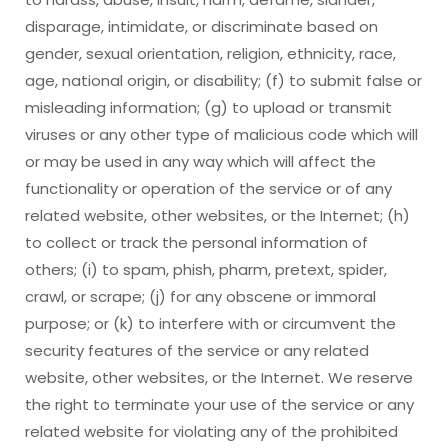
disparage, intimidate, or discriminate based on
gender, sexual orientation, religion, ethnicity, race,
age, national origin, or disability; (f) to submit false or
misleading information; (g) to upload or transmit
viruses or any other type of malicious code which will
or may be used in any way which will affect the
functionality or operation of the service or of any
related website, other websites, or the Internet; (h)
to collect or track the personal information of
others; (i) to spam, phish, pharm, pretext, spider,
crawl, or scrape; (j) for any obscene or immoral
purpose; or (k) to interfere with or circumvent the
security features of the service or any related
website, other websites, or the Internet. We reserve
the right to terminate your use of the service or any
related website for violating any of the prohibited