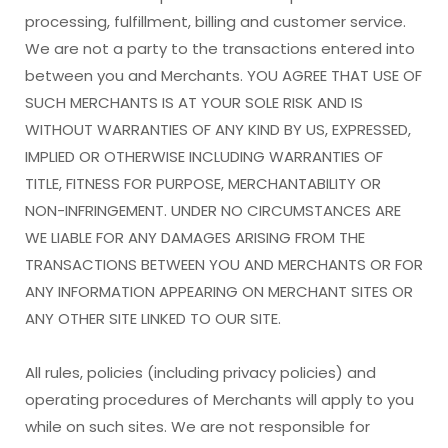
processing, fulfillment, billing and customer service.
We are not a party to the transactions entered into
between you and Merchants. YOU AGREE THAT USE OF
SUCH MERCHANTS IS AT YOUR SOLE RISK AND IS
WITHOUT WARRANTIES OF ANY KIND BY US, EXPRESSED,
IMPLIED OR OTHERWISE INCLUDING WARRANTIES OF
TITLE, FITNESS FOR PURPOSE, MERCHANTABILITY OR
NON-INFRINGEMENT. UNDER NO CIRCUMSTANCES ARE
WE LIABLE FOR ANY DAMAGES ARISING FROM THE
TRANSACTIONS BETWEEN YOU AND MERCHANTS OR FOR
ANY INFORMATION APPEARING ON MERCHANT SITES OR
ANY OTHER SITE LINKED TO OUR SITE.
All rules, policies (including privacy policies) and
operating procedures of Merchants will apply to you
while on such sites. We are not responsible for