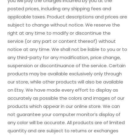
you will pay the charges incurred by you at the
posted prices, including any shipping fees and
applicable taxes. Product descriptions and prices are
subject to change without notice. We reserve the
right at any time to modify or discontinue the
service (or any part or content thereof) without
notice at any time. We shall not be liable to you or to
any third-party for any modification, price change,
suspension or discontinuance of the service. Certain
products may be available exclusively only through
our store, while other products will also be available
on Etsy. We have made every effort to display as
accurately as possible the colors and images of our
products which appear in our online store. We can
not guarantee your computer monitor’s display of
any color will be accurate. All products are of limited
quantity and are subject to returns or exchanges