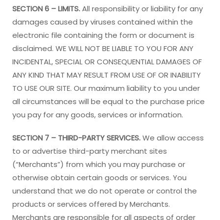
SECTION 6 – LIMITS.
All responsibility or liability for any
damages caused by viruses contained within the
electronic file containing the form or document is
disclaimed. WE WILL NOT BE LIABLE TO YOU FOR ANY
INCIDENTAL, SPECIAL OR CONSEQUENTIAL DAMAGES OF
ANY KIND THAT MAY RESULT FROM USE OF OR INABILITY
TO USE OUR SITE. Our maximum liability to you under
all circumstances will be equal to the purchase price
you pay for any goods, services or information.
SECTION 7 – THIRD-PARTY SERVICES.
We allow access
to or advertise third-party merchant sites
(“Merchants”) from which you may purchase or
otherwise obtain certain goods or services. You
understand that we do not operate or control the
products or services offered by Merchants.
Merchants are responsible for all aspects of order