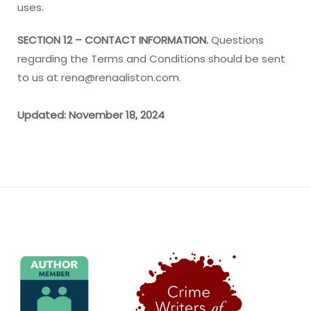
uses.
SECTION 12 – CONTACT INFORMATION.
Questions
regarding the Terms and Conditions should be sent
to us at rena@renaaliston.com.
Updated: November 18, 2024