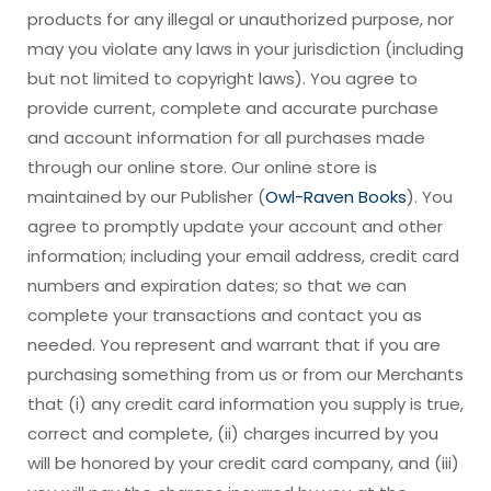
products for any illegal or unauthorized purpose, nor
may you violate any laws in your jurisdiction (including
but not limited to copyright laws). You agree to
provide current, complete and accurate purchase
and account information for all purchases made
through our online store. Our online store is
maintained by our Publisher (
Owl-Raven Books
). You
agree to promptly update your account and other
information; including your email address, credit card
numbers and expiration dates; so that we can
complete your transactions and contact you as
needed. You represent and warrant that if you are
purchasing something from us or from our Merchants
that (i) any credit card information you supply is true,
correct and complete, (ii) charges incurred by you
will be honored by your credit card company, and (iii)