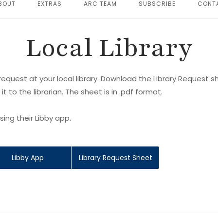
BOUT
EXTRAS
ARC TEAM
SUBSCRIBE
CONT
Local Library
equest at your local library. Download the Library Request sh
 it to the librarian. The sheet is in .pdf format.
ing their Libby app.
Libby App
Library Request Sheet