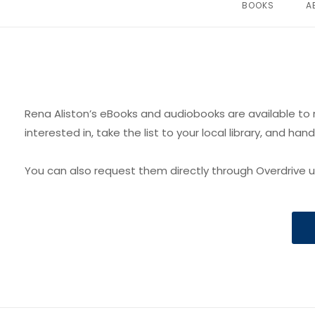
BOOKS
A
Rena Aliston’s eBooks and audiobooks are available to r
interested in, take the list to your local library, and hand
You can also request them directly through Overdrive us