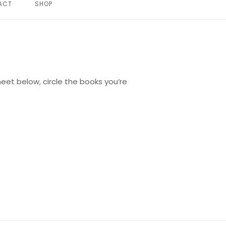
ACT
SHOP
eet below, circle the books you’re