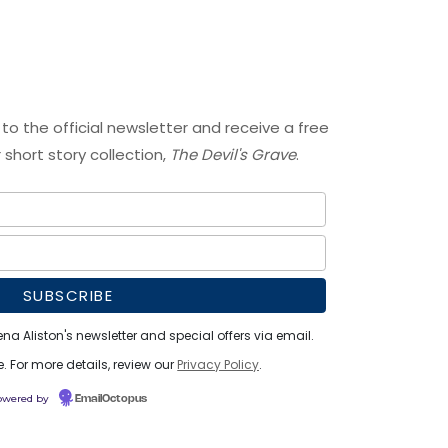
 to the official newsletter and receive a free
short story collection,
The Devil's Grave
.
ena Aliston's newsletter and special offers via email.
 For more details, review our
Privacy Policy
.
owered by
EmailOctopus