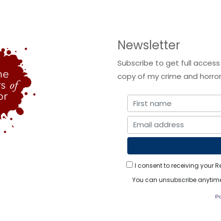
Newsletter
Subscribe to get full access
copy of my crime and horror 
I consent to receiving your R
You can unsubscribe anytime.
P