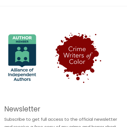
Newsletter
Subscribe to get full access to the official newsletter
and receive a free copy of my crime and horror short