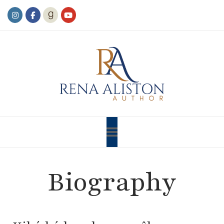
Biography