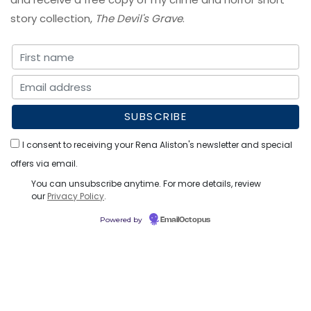
story collection,
The Devil's Grave
.
I consent to receiving your Rena Aliston's newsletter and special
offers via email.
You can unsubscribe anytime. For more details, review
our
Privacy Policy
.
Powered by
EmailOctopus