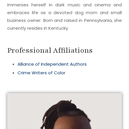
immerses herself in dark music and cinema and
embraces life as a devoted dog mom and small
business owner. Born and raised in Pennsylvania, she
currently resides in Kentucky.
Professional Affiliations
Alliance of Independent Authors
Crime Writers of Color