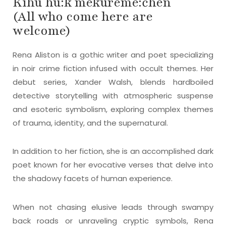
Kihú hú:k mekureme:ĉhen
(All who come here are
welcome)
Rena Aliston is a gothic writer and poet specializing
in noir crime fiction infused with occult themes. Her
debut series, Xander Walsh, blends hardboiled
detective storytelling with atmospheric suspense
and esoteric symbolism, exploring complex themes
of trauma, identity, and the supernatural.
In addition to her fiction, she is an accomplished dark
poet known for her evocative verses that delve into
the shadowy facets of human experience.
When not chasing elusive leads through swampy
back roads or unraveling cryptic symbols, Rena