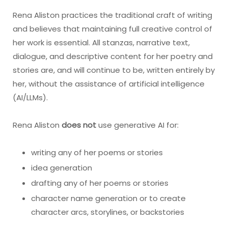
Rena Aliston practices the traditional craft of writing
and believes that maintaining full creative control of
her work is essential. All stanzas, narrative text,
dialogue, and descriptive content for her poetry and
stories are, and will continue to be, written entirely by
her, without the assistance of artificial intelligence
(AI/LLMs).
Rena Aliston
does not
use generative AI for:
writing any of her poems or stories
idea generation
drafting any of her poems or stories
character name generation or to create
character arcs, storylines, or backstories