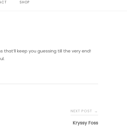
ACT
SHOP
s that’ll keep you guessing till the very end!
ul.
NEXT POST
→
Kryssy Foss