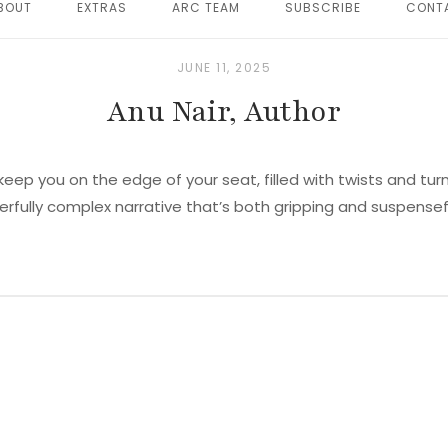
BOUT
EXTRAS
ARC TEAM
SUBSCRIBE
CONT
JUNE 11, 2025
Anu Nair, Author
 keep you on the edge of your seat, filled with twists and turn
rfully complex narrative that’s both gripping and suspensef