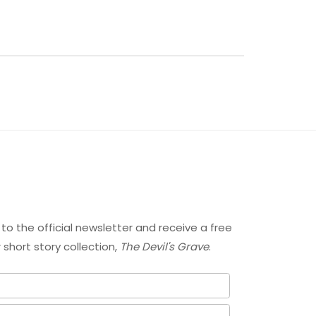
 to the official newsletter and receive a free
short story collection,
The Devil's Grave
.