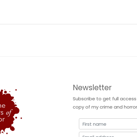
Newsletter
Subscribe to get full access
copy of my crime and horror 