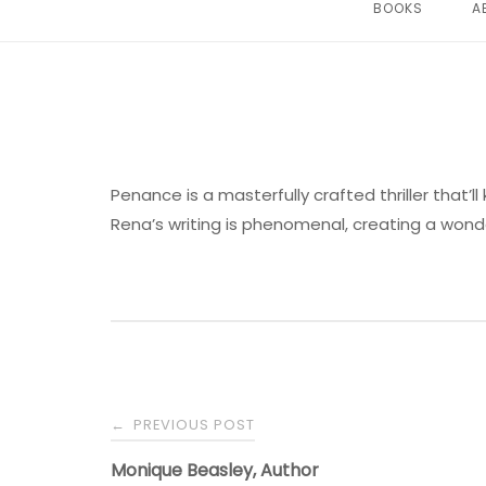
BOOKS
A
Penance is a masterfully crafted thriller that’ll
Rena’s writing is phenomenal, creating a wonde
PREVIOUS POST
←
Monique Beasley, Author